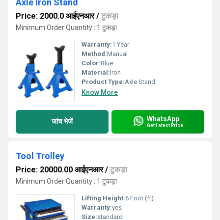
Axle Iron Stand
Price: 2000.0 आईएनआर
/
टुकड़ा
Minimum Order Quantity : 1 टुकड़ा
Warranty:
1 Year
Method:
Manual
Color:
Blue
Material:
Iron
Product Type:
Axle Stand
Know More
WhatsApp
जांच भेजें
Get Latest Price
Tool Trolley
Price: 20000.00 आईएनआर
/
टुकड़ा
Minimum Order Quantity : 1 टुकड़ा
Lifting Height:
6 Foot (ft)
Warranty:
yes
Size:
standard