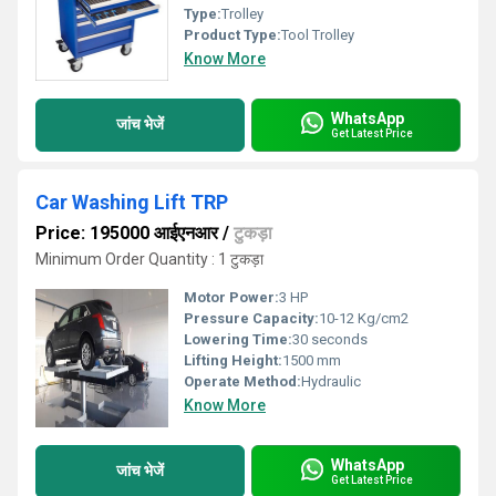
Type:
Trolley
Product Type:
Tool Trolley
Know More
WhatsApp
जांच भेजें
Get Latest Price
Car Washing Lift TRP
Price: 195000 आईएनआर
/
टुकड़ा
Minimum Order Quantity : 1 टुकड़ा
Motor Power:
3 HP
Pressure Capacity:
10-12 Kg/cm2
Lowering Time:
30 seconds
Lifting Height:
1500 mm
Operate Method:
Hydraulic
Know More
WhatsApp
जांच भेजें
Get Latest Price