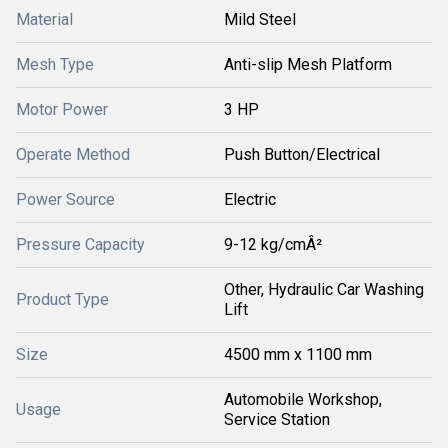
Material
Mild Steel
Mesh Type
Anti-slip Mesh Platform
Motor Power
3 HP
Operate Method
Push Button/Electrical
Power Source
Electric
Pressure Capacity
9-12 kg/cmÂ²
Other, Hydraulic Car Washing
Product Type
Lift
Size
4500 mm x 1100 mm
Automobile Workshop,
Usage
Service Station