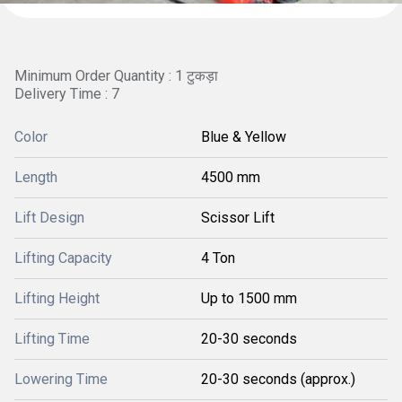
Minimum Order Quantity : 1 टुकड़ा
Delivery Time : 7
Color
Blue & Yellow
Length
4500 mm
Lift Design
Scissor Lift
Lifting Capacity
4 Ton
Lifting Height
Up to 1500 mm
Lifting Time
20-30 seconds
Lowering Time
20-30 seconds (approx.)