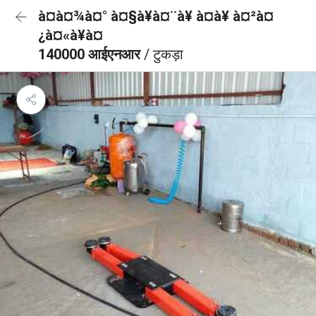
à¤à¤¾à¤° à¤§à¥à¤¨à¥ à¤à¥ à¤²à¤
¿à¤«à¥à¤
140000 आईएनआर
/ टुकड़ा