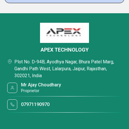
APEX TECHNOLOGY
Plot No. D-94B, Ayodhya Nagar, Bhura Patel Marg,
Gandhi Path West, Lalarpura, Jaipur, Rajasthan,
302021, India
Mr Ajay Choudhary
Proprietor
07971190970