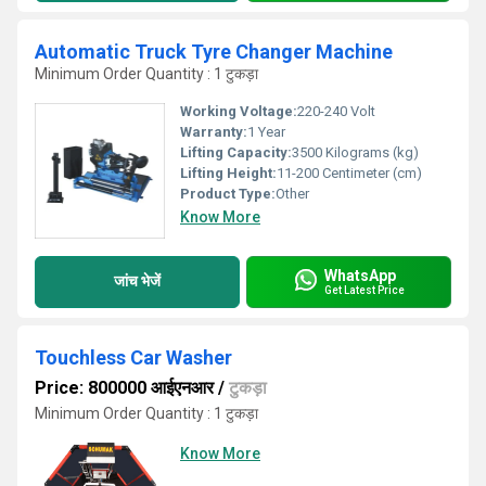
Automatic Truck Tyre Changer Machine
Minimum Order Quantity : 1 टुकड़ा
Working Voltage:
220-240 Volt
Warranty:
1 Year
Lifting Capacity:
3500 Kilograms (kg)
Lifting Height:
11-200 Centimeter (cm)
Product Type:
Other
Know More
WhatsApp
जांच भेजें
Get Latest Price
Touchless Car Washer
Price: 800000 आईएनआर
/
टुकड़ा
Minimum Order Quantity : 1 टुकड़ा
Know More