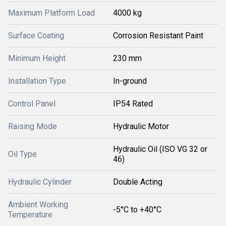
Maximum Platform Load
4000 kg
Surface Coating
Corrosion Resistant Paint
Minimum Height
230 mm
Installation Type
In-ground
Control Panel
IP54 Rated
Raising Mode
Hydraulic Motor
Hydraulic Oil (ISO VG 32 or
Oil Type
46)
Hydraulic Cylinder
Double Acting
Ambient Working
-5°C to +40°C
Temperature