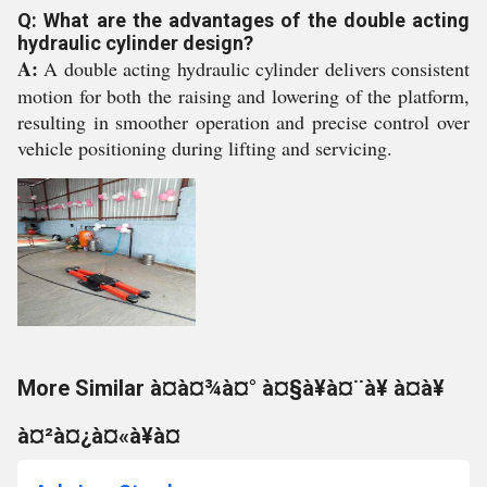
Q: What are the advantages of the double acting
hydraulic cylinder design?
A:
A double acting hydraulic cylinder delivers consistent
motion for both the raising and lowering of the platform,
resulting in smoother operation and precise control over
vehicle positioning during lifting and servicing.
More Similar à¤à¤¾à¤° à¤§à¥à¤¨à¥ à¤à¥
à¤²à¤¿à¤«à¥à¤