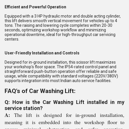
Efficient and Powerful Operation
Equipped with a 3 HP hydraulic motor and double acting cylinder,
this lift delivers smooth vertical movement for vehicles up to 4
tons. The raising and lowering cycle completes within 20-30
seconds, optimizing workshop workflow and minimizing
operational downtime, ideal for high-throughput car servicing
centers.
User-Friendly Installation and Controls
Designed for in-ground installation, this scissor lift maximizes
your workshop's floor space. The IP54-rated control panel and
straightforward push-button operation offer reliable and safe
usage, while compatibility with standard voltages (220V/380V)
supports integration into most Indian auto service facilities.
FAQ's of Car Washing Lift:
Q: How is the Car Washing Lift installed in my
service station?
A:
The lift is designed for in-ground installation,
meaning it is embedded into the workshop floor to
ensure minimal obstruction and safer operation.