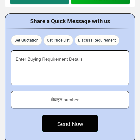
Share a Quick Message with us
Get Quotation
Get Price List
Discuss Requirement
Enter Buying Requirement Details
मोबाइल number