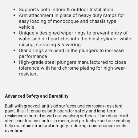
Supports both indoor & outdoor Installation
Arm attachment in place of heavy duty ramps for
easy loading of monocoque and chassis type
vehicle
Uniquely designed wiper rings to prevent entry of
water and dirt particles into the hoist cylinder while
raising, servicing & lowering
Gland rings are used in the plungers to increase
performance
High-grade steel plungers manufactured to close
tolerance with hard chrome plating for high wear-
resistant
Advanced Safety and Durability
Built with grooved, anti-skid surfaces and corrosion-resistant
paint, this lift ensures both operator safety and long-term
resilience in humid or wet car-washing settings. The robust mild
steel construction, anti-slip mesh, and protective surface coating
help maintain structural integrity, reducing maintenance needs
over time.