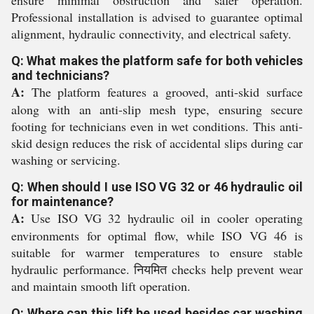
Professional installation is advised to guarantee optimal
alignment, hydraulic connectivity, and electrical safety.
Q: What makes the platform safe for both vehicles
and technicians?
A:
The platform features a grooved, anti-skid surface
along with an anti-slip mesh type, ensuring secure
footing for technicians even in wet conditions. This anti-
skid design reduces the risk of accidental slips during car
washing or servicing.
Q: When should I use ISO VG 32 or 46 hydraulic oil
for maintenance?
A:
Use ISO VG 32 hydraulic oil in cooler operating
environments for optimal flow, while ISO VG 46 is
suitable for warmer temperatures to ensure stable
hydraulic performance. नियमित checks help prevent wear
and maintain smooth lift operation.
Q: Where can this lift be used besides car washing