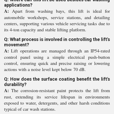
applications?
A:
Apart from washing bays, this lift is ideal for
automobile workshops, service stations, and detailing
centers, supporting various vehicle servicing tasks due to
its 4-ton capacity and stable lifting platform.
Q: What process is involved in controlling the lift's
movement?
A:
Lift operations are managed through an IP54-rated
control panel using a simple electrical push-button
control, ensuring quick and precise raising or lowering
actions with a noise level kept below 70 dB.
Q: How does the surface coating benefit the lift's
durability?
A:
The corrosion-resistant paint protects the lift from
rust, extending its service lifespan in environments
exposed to water, detergents, and other harsh conditions
typical of car wash stations.