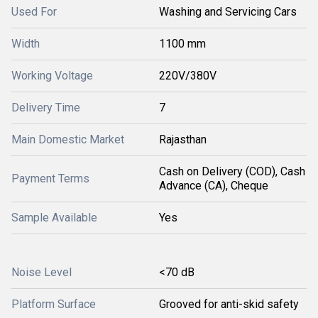
Used For
Washing and Servicing Cars
Width
1100 mm
Working Voltage
220V/380V
Delivery Time
7
Main Domestic Market
Rajasthan
Cash on Delivery (COD), Cash
Payment Terms
Advance (CA), Cheque
Sample Available
Yes
Noise Level
<70 dB
Platform Surface
Grooved for anti-skid safety