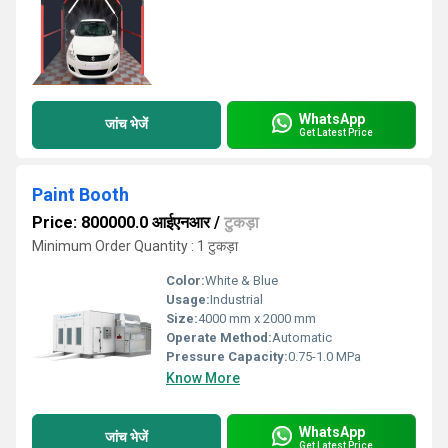
WhatsApp
जांच भेजें
Get Latest Price
Paint Booth
Price: 800000.0 आईएनआर
/
टुकड़ा
Minimum Order Quantity : 1 टुकड़ा
Color:
White & Blue
Usage:
Industrial
Size:
4000 mm x 2000 mm
Operate Method:
Automatic
Pressure Capacity:
0.75-1.0 MPa
Know More
WhatsApp
जांच भेजें
Get Latest Price