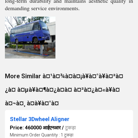
long-term durability and maintains aesthetic quality in
demanding service environments.
More Similar à¤¹à¤¾à¤à¤¡à¥à¤°à¥à¤²à¤
¿à¤ à¤µà¥à¤¶à¤¿à¤à¤ à¤²à¤¿à¤«à¥à¤
à¤¬à¤¸ à¤à¥à¤°à¤
Stellar 3Dwheel Aligner
Price: 460000 आईएनआर
/
टुकड़ा
Minimum Order Quantity : 1 टुकड़ा