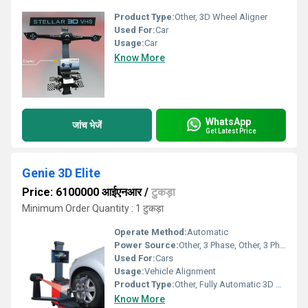
Product Type:
Other, 3D Wheel Aligner
Used For:
Car
Usage:
Car
Know More
WhatsApp
जांच भेजें
Get Latest Price
Genie 3D Elite
Price: 6100000 आईएनआर
/
टुकड़ा
Minimum Order Quantity : 1 टुकड़ा
Operate Method:
Automatic
Power Source:
Other, 3 Phase, Other, 3 Phase
Used For:
Cars
Usage:
Vehicle Alignment
Product Type:
Other, Fully Automatic 3D Wheel Aligner, Other, Genie 3D Elite
Know More