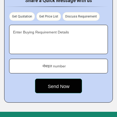
Share a Quick Message with us
Get Quotation
Get Price List
Discuss Requirement
Enter Buying Requirement Details
मोबाइल number