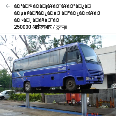
à¤¹à¤¾à¤à¤¡à¥à¤°à¥à¤²à¤¿à¤
à¤µà¥à¤¶à¤¿à¤à¤ à¤²à¤¿à¤«à¥à¤
à¤¬à¤¸ à¤à¥à¤°à¤
250000 आईएनआर
/ टुकड़ा