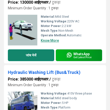
Price: 130000 आईएनआर
/
टुकड़ा
Minimum Order Quantity : 1 टुकड़ा
Material:
Mild Steel
Working Voltage:
220V AC
Motor Power:
2.2 kW
Mesh Type:
Non-Mesh
Operate Method:
Automatic
Know More
WhatsApp
जांच भेजें
Get Latest Price
Hydraulic Washing Lift (Bus&Truck)
Price: 385000 आईएनआर
/
टुकड़ा
Minimum Order Quantity : 1 टुकड़ा
Working Voltage:
415V three phase
Material:
Mild steel body
Motor Power:
5 HP
Mesh Type:
Platform