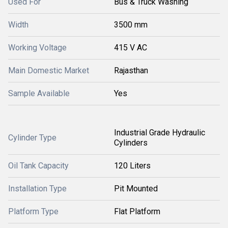
Used For
Bus & Truck Washing
Width
3500 mm
Working Voltage
415 V AC
Main Domestic Market
Rajasthan
Sample Available
Yes
Industrial Grade Hydraulic
Cylinder Type
Cylinders
Oil Tank Capacity
120 Liters
Installation Type
Pit Mounted
Platform Type
Flat Platform