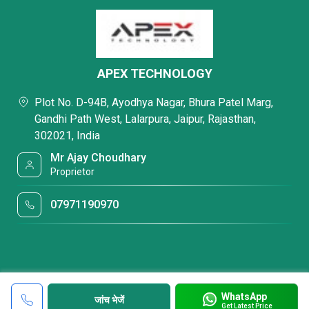
APEX TECHNOLOGY
Plot No. D-94B, Ayodhya Nagar, Bhura Patel Marg,
Gandhi Path West, Lalarpura, Jaipur, Rajasthan,
302021, India
Mr Ajay Choudhary
Proprietor
07971190970
WhatsApp
जांच भेजें
Get Latest Price