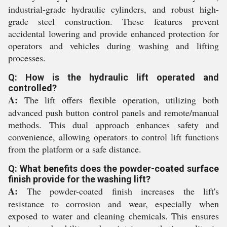
industrial-grade hydraulic cylinders, and robust high-
grade steel construction. These features prevent
accidental lowering and provide enhanced protection for
operators and vehicles during washing and lifting
processes.
Q: How is the hydraulic lift operated and
controlled?
A:
The lift offers flexible operation, utilizing both
advanced push button control panels and remote/manual
methods. This dual approach enhances safety and
convenience, allowing operators to control lift functions
from the platform or a safe distance.
Q: What benefits does the powder-coated surface
finish provide for the washing lift?
A:
The powder-coated finish increases the lift's
resistance to corrosion and wear, especially when
exposed to water and cleaning chemicals. This ensures