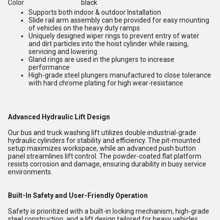
Color
black
Supports both indoor & outdoor Installation
Slide rail arm assembly can be provided for easy mounting
of vehicles on the heavy duty ramps
Uniquely designed wiper rings to prevent entry of water
and dirt particles into the hoist cylinder while raising,
servicing and lowering
Gland rings are used in the plungers to increase
performance
High-grade steel plungers manufactured to close tolerance
with hard chrome plating for high wear-resistance
Advanced Hydraulic Lift Design
Our bus and truck washing lift utilizes double industrial-grade
hydraulic cylinders for stability and efficiency. The pit-mounted
setup maximizes workspace, while an advanced push button
panel streamlines lift control. The powder-coated flat platform
resists corrosion and damage, ensuring durability in busy service
environments.
Built-In Safety and User-Friendly Operation
Safety is prioritized with a built-in locking mechanism, high-grade
steel construction, and a lift design tailored for heavy vehicles.