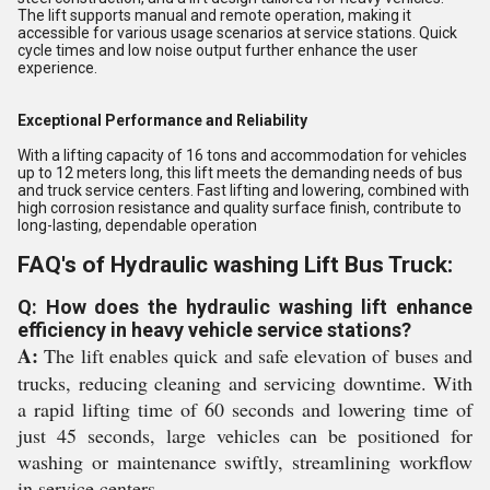
The lift supports manual and remote operation, making it
accessible for various usage scenarios at service stations. Quick
cycle times and low noise output further enhance the user
experience.
Exceptional Performance and Reliability
With a lifting capacity of 16 tons and accommodation for vehicles
up to 12 meters long, this lift meets the demanding needs of bus
and truck service centers. Fast lifting and lowering, combined with
high corrosion resistance and quality surface finish, contribute to
long-lasting, dependable operation
FAQ's of Hydraulic washing Lift Bus Truck:
Q: How does the hydraulic washing lift enhance
efficiency in heavy vehicle service stations?
A:
The lift enables quick and safe elevation of buses and
trucks, reducing cleaning and servicing downtime. With
a rapid lifting time of 60 seconds and lowering time of
just 45 seconds, large vehicles can be positioned for
washing or maintenance swiftly, streamlining workflow
in service centers.