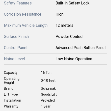
Safety Features
Built-in Safety Lock
Corrosion Resistance
High
Maximum Vehicle Length
12 meters
Surface Finish
Powder Coated
Control Panel
Advanced Push Button Panel
Noise Level
Low Noise Operation
Capacity
16 Ton
Operating
0-10 feet
Height
Brand
Schumak
Lift Type
Goods Lift
Installation
Provided
Warranty
1 year