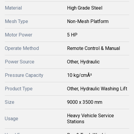
Material
High Grade Steel
Mesh Type
Non-Mesh Platform
Motor Power
5 HP
Operate Method
Remote Control & Manual
Power Source
Other, Hydraulic
Pressure Capacity
10 kg/cmÂ²
Product Type
Other, Hydraulic Washing Lift
Size
9000 x 3500 mm
Heavy Vehicle Service
Usage
Stations