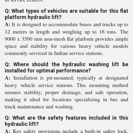
Q: What types of vehicles are suitable for this flat
platform hydraulic lift?
A:
It is designed to accommodate buses and trucks up to
12 meters in length and weighing up to 16 tons. The
9000 x 3500 mm non-mesh flat platform provides ample
space and stability for various heavy vehicle models
commonly serviced in Indian service stations.
Q: Where should the hydraulic washing lift be
installed for optimal performance?
A:
Installation is pit-mounted, typically at designated
heavy vehicle service stations. This mounting method
ensures stability, proper drainage, and safe operation,
making it ideal for locations specializing in bus and
truck maintenance and washing.
Q: What are the safety features included in this
hydraulic lift?
A:
Key safety provisions include a built-in safety lock,