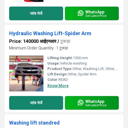
WhatsApp
जांच भेजें
Get Latest Price
Hydraulic Washing Lift-Spider Arm
Price: 140000 आईएनआर
/
टुकड़ा
Minimum Order Quantity : 1 टुकड़ा
Lifting Height:
1500 mm
Usage:
Vehicle washing
Product Type:
Other, Washing Lift, Other, Spider Arm Hydraulic Lift
Lift Design:
Other, Spider Arm
Color:
READ
Know More
WhatsApp
जांच भेजें
Get Latest Price
Washing lift standred