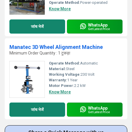
Operate Method:
Power-operated
Know More
WhatsApp
जांच भेजें
Get Latest Price
Manatec 3D Wheel Alignment Machine
Minimum Order Quantity : 1 टुकड़ा
Operate Method:
Automatic
Material:
Steel
Working Voltage:
230 Volt
Warranty:
1 Year
Motor Power:
2.2 kW
Know More
WhatsApp
जांच भेजें
Get Latest Price