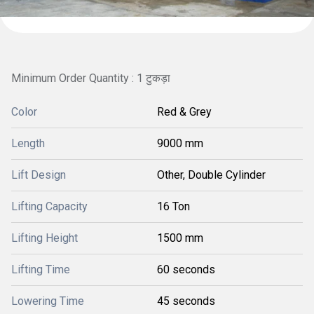
Minimum Order Quantity : 1 टुकड़ा
Color
Red & Grey
Length
9000 mm
Lift Design
Other, Double Cylinder
Lifting Capacity
16 Ton
Lifting Height
1500 mm
Lifting Time
60 seconds
Lowering Time
45 seconds