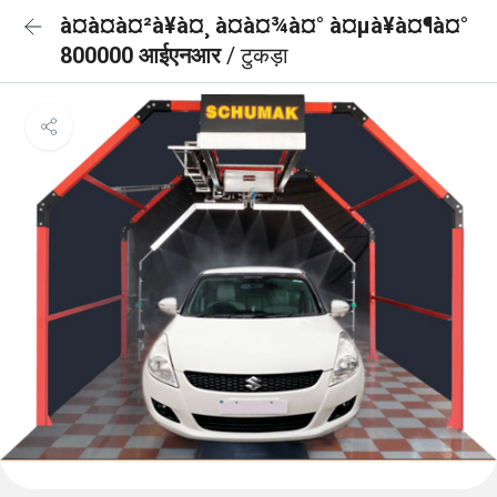
à¤à¤à¤²à¥à¤¸ à¤à¤¾à¤° à¤µà¥à¤¶à¤°
800000 आईएनआर
/ टुकड़ा