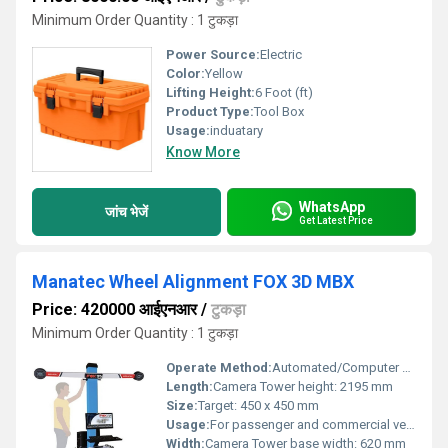
Minimum Order Quantity : 1 टुकड़ा
Power Source:
Electric
Color:
Yellow
Lifting Height:
6 Foot (ft)
Product Type:
Tool Box
Usage:
induatary
Know More
WhatsApp
जांच भेजें
Get Latest Price
Manatec Wheel Alignment FOX 3D MBX
Price: 420000 आईएनआर
/
टुकड़ा
Minimum Order Quantity : 1 टुकड़ा
Operate Method:
Automated/Computer Controlled
Length:
Camera Tower height: 2195 mm
Size:
Target: 450 x 450 mm
Usage:
For passenger and commercial vehicles
Width:
Camera Tower base width: 620 mm