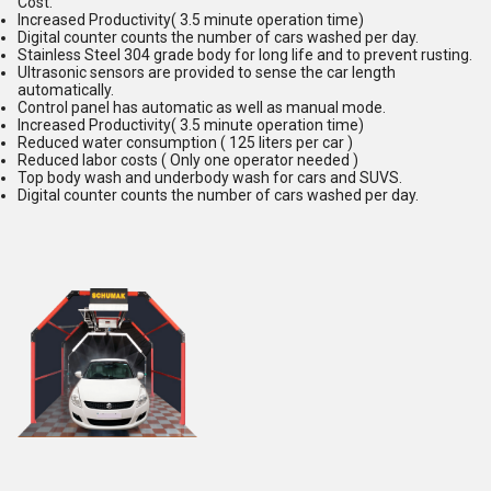
Cost.
Increased Productivity( 3.5 minute operation time)
Digital counter counts the number of cars washed per day.
Stainless Steel 304 grade body for long life and to prevent rusting.
Ultrasonic sensors are provided to sense the car length
automatically.
Control panel has automatic as well as manual mode.
Increased Productivity( 3.5 minute operation time)
Reduced water consumption ( 125 liters per car )
Reduced labor costs ( Only one operator needed )
Top body wash and underbody wash for cars and SUVS.
Digital counter counts the number of cars washed per day.