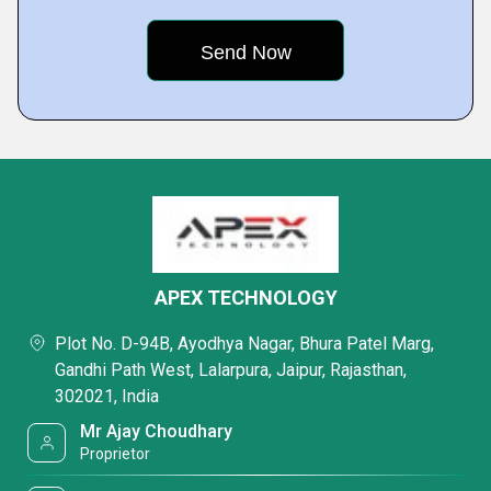
APEX TECHNOLOGY
Plot No. D-94B, Ayodhya Nagar, Bhura Patel Marg,
Gandhi Path West, Lalarpura, Jaipur, Rajasthan,
302021, India
Mr Ajay Choudhary
Proprietor