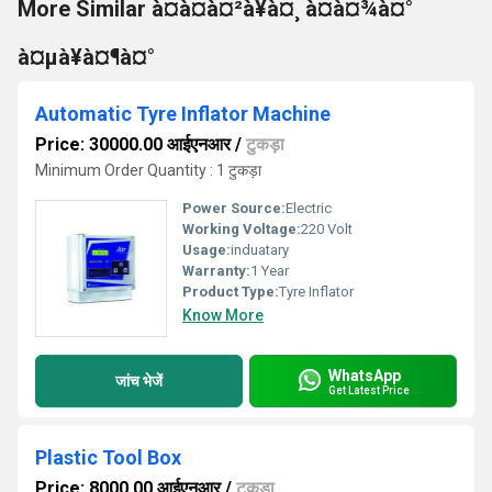
More Similar à¤à¤à¤²à¥à¤¸ à¤à¤¾à¤°
à¤µà¥à¤¶à¤°
Automatic Tyre Inflator Machine
Price: 30000.00 आईएनआर
/
टुकड़ा
Minimum Order Quantity : 1 टुकड़ा
Power Source:
Electric
Working Voltage:
220 Volt
Usage:
induatary
Warranty:
1 Year
Product Type:
Tyre Inflator
Know More
WhatsApp
जांच भेजें
Get Latest Price
Plastic Tool Box
Price: 8000.00 आईएनआर
/
टुकड़ा