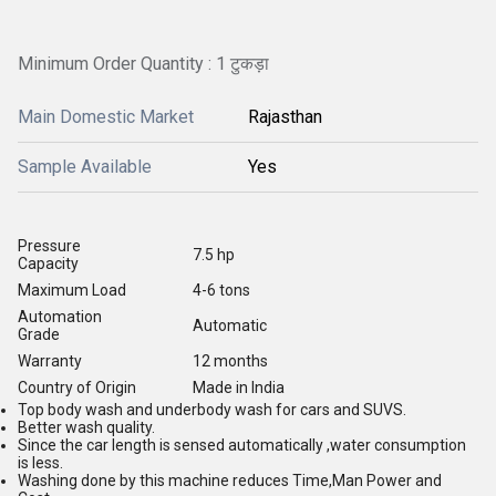
Minimum Order Quantity : 1 टुकड़ा
Main Domestic Market
Rajasthan
Sample Available
Yes
Pressure
7.5 hp
Capacity
Maximum Load
4-6 tons
Automation
Automatic
Grade
Warranty
12 months
Country of Origin
Made in India
Top body wash and underbody wash for cars and SUVS.
Better wash quality.
Since the car length is sensed automatically ,water consumption
is less.
Washing done by this machine reduces Time,Man Power and