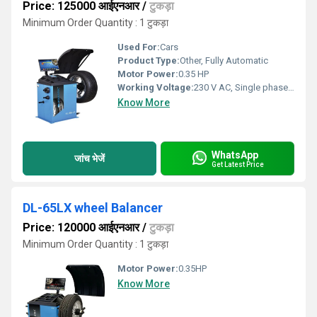
Price: 125000 आईएनआर
/
टुकड़ा
Minimum Order Quantity : 1 टुकड़ा
Used For:
Cars
Product Type:
Other, Fully Automatic
Motor Power:
0.35 HP
Working Voltage:
230 V AC, Single phase, 50Hz
Know More
WhatsApp
जांच भेजें
Get Latest Price
DL-65LX wheel Balancer
Price: 120000 आईएनआर
/
टुकड़ा
Minimum Order Quantity : 1 टुकड़ा
Motor Power:
0.35HP
Know More