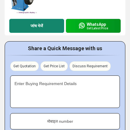
WhatsApp
जांच भेजें
Get Latest Price
Share a Quick Message with us
Get Quotation
Get Price List
Discuss Requirement
Enter Buying Requirement Details
मोबाइल number