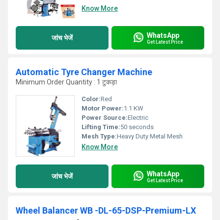
Know More
WhatsApp
जांच भेजें
Get Latest Price
Automatic Tyre Changer Machine
Minimum Order Quantity : 1 टुकड़ा
Color:
Red
Motor Power:
1.1 KW
Power Source:
Electric
Lifting Time:
50 seconds
Mesh Type:
Heavy Duty Metal Mesh
Know More
WhatsApp
जांच भेजें
Get Latest Price
Wheel Balancer WB -DL-65-DSP-Premium-LX