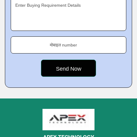
Enter Buying Requirement Details
मोबाइल number