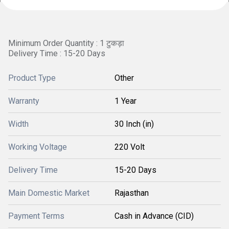
Minimum Order Quantity : 1 टुकड़ा
Delivery Time : 15-20 Days
Product Type
Other
Warranty
1 Year
Width
30 Inch (in)
Working Voltage
220 Volt
Delivery Time
15-20 Days
Main Domestic Market
Rajasthan
Payment Terms
Cash in Advance (CID)