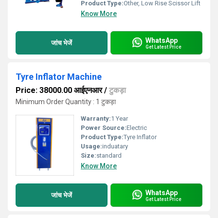
Product Type:
Other, Low Rise Scissor Lift
Know More
WhatsApp
जांच भेजें
Get Latest Price
Tyre Inflator Machine
Price: 38000.00 आईएनआर
/
टुकड़ा
Minimum Order Quantity : 1 टुकड़ा
Warranty:
1 Year
Power Source:
Electric
Product Type:
Tyre Inflator
Usage:
induatary
Size:
standard
Know More
WhatsApp
जांच भेजें
Get Latest Price