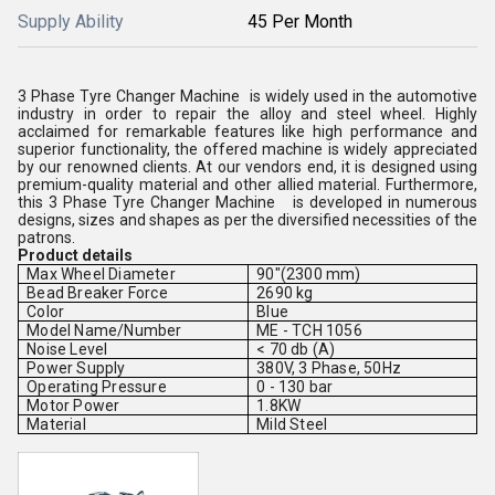
Supply Ability
45 Per Month
3 Phase Tyre Changer Machine is widely used in the automotive
industry in order to repair the alloy and steel wheel. Highly
acclaimed for remarkable features like high performance and
superior functionality, the offered machine is widely appreciated
by our renowned clients. At our vendors end, it is designed using
premium-quality material and other allied material. Furthermore,
this 3 Phase Tyre Changer Machine is developed in numerous
designs, sizes and shapes as per the diversified necessities of the
patrons.
Product details
Max Wheel Diameter
90"(2300 mm)
Bead Breaker Force
2690 kg
Color
Blue
Model Name/Number
ME - TCH 1056
Noise Level
< 70 db (A)
Power Supply
380V, 3 Phase, 50Hz
Operating Pressure
0 - 130 bar
Motor Power
1.8KW
Material
Mild Steel