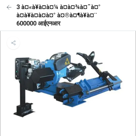
3 à¤«à¥à¤à¤¼ à¤à¤¾à¤¯à¤°
à¤à¥à¤à¤à¤° à¤®à¤¶à¥à¤¨
600000 आईएनआर