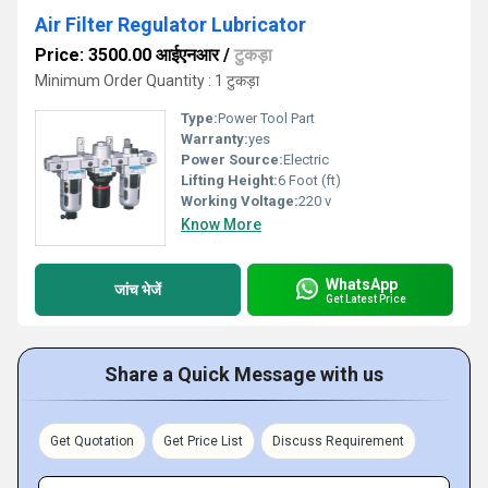
Air Filter Regulator Lubricator
Price: 3500.00 आईएनआर
/
टुकड़ा
Minimum Order Quantity : 1 टुकड़ा
Type:
Power Tool Part
Warranty:
yes
Power Source:
Electric
Lifting Height:
6 Foot (ft)
Working Voltage:
220 v
Know More
WhatsApp
जांच भेजें
Get Latest Price
Share a Quick Message with us
Get Quotation
Get Price List
Discuss Requirement