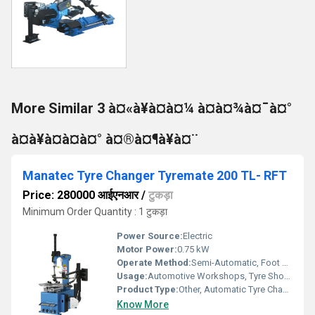
More Similar 3 à¤«à¥à¤à¤¼ à¤à¤¾à¤¯à¤°
à¤à¥à¤à¤à¤° à¤®à¤¶à¥à¤¨
Manatec Tyre Changer Tyremate 200 TL- RFT
Price: 280000 आईएनआर
/
टुकड़ा
Minimum Order Quantity : 1 टुकड़ा
Power Source:
Electric
Motor Power:
0.75 kW
Operate Method:
Semi-Automatic, Foot Pedal Operation
Usage:
Automotive Workshops, Tyre Shops
Product Type:
Other, Automatic Tyre Changer
Know More