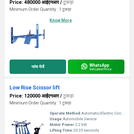
Price: 480000 आईएनआर
/
टुकड़ा
Minimum Order Quantity : 1 टुकड़ा
Know More
WhatsApp
जांच भेजें
Get Latest Price
Low Rise Scissor lift
Price: 120000 आईएनआर
/
टुकड़ा
Minimum Order Quantity : 1 टुकड़ा
Operate Method:
Automatic/Electric Control
Usage:
Automobile Service
Motor Power:
2.2 kW
Lifting Time:
20-25 seconds