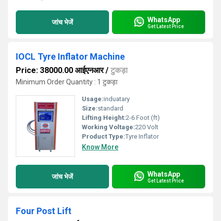
WhatsApp
जांच भेजें
Get Latest Price
IOCL Tyre Inflator Machine
Price: 38000.00 आईएनआर
/
टुकड़ा
Minimum Order Quantity : 1 टुकड़ा
Usage:
induatary
Size:
standard
Lifting Height:
2-6 Foot (ft)
Working Voltage:
220 Volt
Product Type:
Tyre Inflator
Know More
WhatsApp
जांच भेजें
Get Latest Price
Four Post Lift